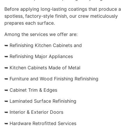
Before applying long-lasting coatings that produce a
spotless, factory-style finish, our crew meticulously
prepares each surface.
Among the services we offer are:
➥ Refinishing Kitchen Cabinets and
➥ Refinishing Major Appliances
➥ Kitchen Cabinets Made of Metal
➥ Furniture and Wood Finishing Refinishing
➥ Cabinet Trim & Edges
➥ Laminated Surface Refinishing
➥ Interior & Exterior Doors
➥ Hardware Retrofitted Services