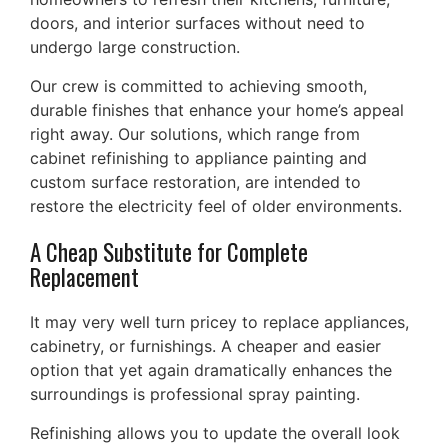
doors, and interior surfaces without need to
undergo large construction.
Our crew is committed to achieving smooth,
durable finishes that enhance your home’s appeal
right away. Our solutions, which range from
cabinet refinishing to appliance painting and
custom surface restoration, are intended to
restore the electricity feel of older environments.
A Cheap Substitute for Complete
Replacement
It may very well turn pricey to replace appliances,
cabinetry, or furnishings. A cheaper and easier
option that yet again dramatically enhances the
surroundings is professional spray painting.
Refinishing allows you to update the overall look