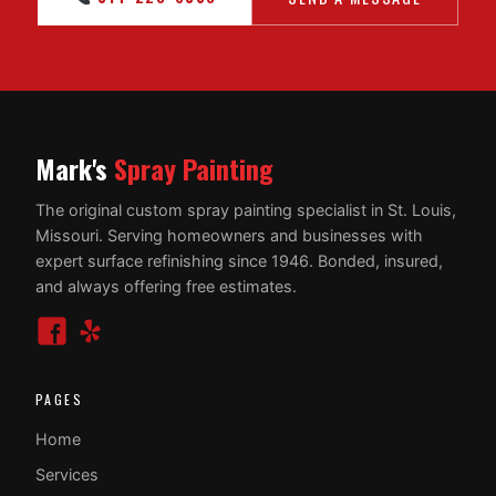
Mark's
Spray Painting
The original custom spray painting specialist in St. Louis,
Missouri. Serving homeowners and businesses with
expert surface refinishing since 1946. Bonded, insured,
and always offering free estimates.
PAGES
Home
Services