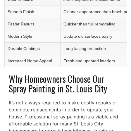
Smooth Finish
Cleaner appearance than brush pain
Faster Results
Quicker than full remodeling
Modern Style
Update old surfaces easily
Durable Coatings
Long-lasting protection
Increased Home Appeal
Fresh and updated interiors
Why Homeowners Choose Our
Spray Painting in St. Louis City
It’s not always required to make costly repairs or
complete replacements in order to update your
house. Professional spray painting is a viable and
affordable solution for many St. Louis City
homeowners to refresh their kitchens, furniture,