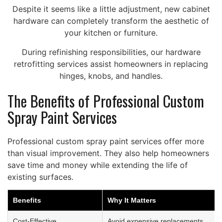
Despite it seems like a little adjustment, new cabinet
hardware can completely transform the aesthetic of
your kitchen or furniture.
During refinishing responsibilities, our hardware
retrofitting services assist homeowners in replacing
hinges, knobs, and handles.
The Benefits of Professional Custom
Spray Paint Services
Professional custom spray paint services offer more
than visual improvement. They also help homeowners
save time and money while extending the life of
existing surfaces.
Benefits
Why It Matters
Cost-Effective
Avoid expensive replacements