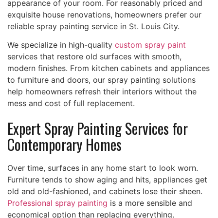
appearance of your room. For reasonably priced and
exquisite house renovations, homeowners prefer our
reliable spray painting service in St. Louis City.
We specialize in high-quality
custom spray paint
services that restore old surfaces with smooth,
modern finishes. From kitchen cabinets and appliances
to furniture and doors, our spray painting solutions
help homeowners refresh their interiors without the
mess and cost of full replacement.
Expert Spray Painting Services for
Contemporary Homes
Over time, surfaces in any home start to look worn.
Furniture tends to show aging and hits, appliances get
old and old-fashioned, and cabinets lose their sheen.
Professional spray painting
is a more sensible and
economical option than replacing everything.