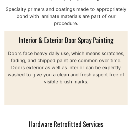
Specialty primers and coatings made to appropriately
bond with laminate materials are part of our
procedure.
Interior & Exterior Door Spray Painting
Doors face heavy daily use, which means scratches,
fading, and chipped paint are common over time.
Doors exterior as well as interior can be expertly
washed to give you a clean and fresh aspect free of
visible brush marks.
Hardware Retrofitted Services