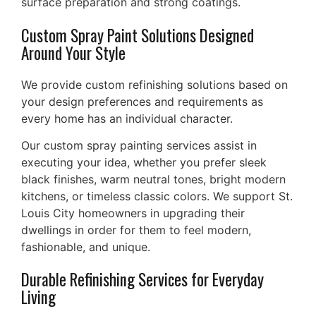
surface preparation and strong coatings.
Custom Spray Paint Solutions Designed
Around Your Style
We provide custom refinishing solutions based on
your design preferences and requirements as
every home has an individual character.
Our custom spray painting services assist in
executing your idea, whether you prefer sleek
black finishes, warm neutral tones, bright modern
kitchens, or timeless classic colors. We support St.
Louis City homeowners in upgrading their
dwellings in order for them to feel modern,
fashionable, and unique.
Durable Refinishing Services for Everyday
Living