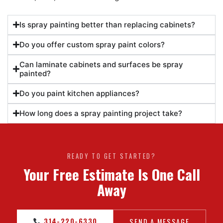
Is spray painting better than replacing cabinets?
Do you offer custom spray paint colors?
Can laminate cabinets and surfaces be spray
painted?
Do you paint kitchen appliances?
How long does a spray painting project take?
READY TO GET STARTED?
Your Free Estimate Is One Call
Away
314-220-6330
SEND A MESSAGE