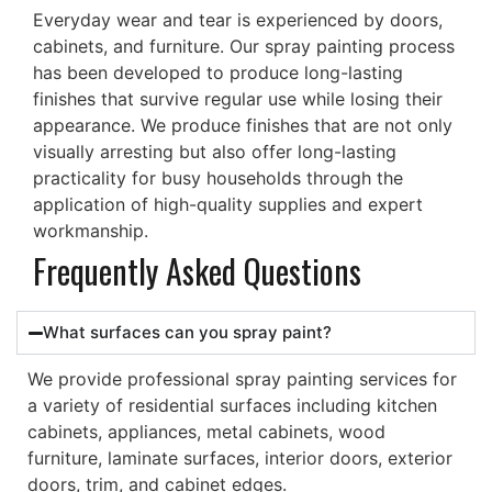
Everyday wear and tear is experienced by doors,
cabinets, and furniture. Our spray painting process
has been developed to produce long-lasting
finishes that survive regular use while losing their
appearance.
We produce finishes that are not only
visually arresting but also offer long-lasting
practicality for busy households through the
application of high-quality supplies and expert
workmanship.
Frequently Asked Questions
What surfaces can you spray paint?
We provide professional spray painting services for
a variety of residential surfaces including kitchen
cabinets, appliances, metal cabinets, wood
furniture, laminate surfaces, interior doors, exterior
doors, trim, and cabinet edges.