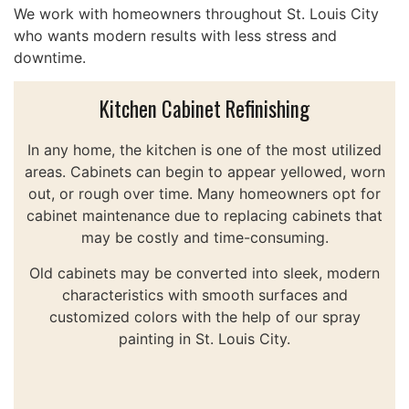
We work with homeowners throughout St. Louis City
who wants modern results with less stress and
downtime.
Kitchen Cabinet Refinishing
In any home, the kitchen is one of the most utilized
areas. Cabinets can begin to appear yellowed, worn
out, or rough over time. Many homeowners opt for
cabinet maintenance due to replacing cabinets that
may be costly and time-consuming.
Old cabinets may be converted into sleek, modern
characteristics with smooth surfaces and
customized colors with the help of our spray
painting in St. Louis City.