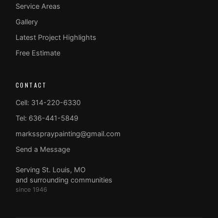
Service Areas
Gallery
Latest Project Highlights
Free Estimate
CONTACT
Cell: 314-220-6330
Tel: 636-441-5849
marksspraypainting@gmail.com
Send a Message
Serving St. Louis, MO
and surrounding communities
since 1946