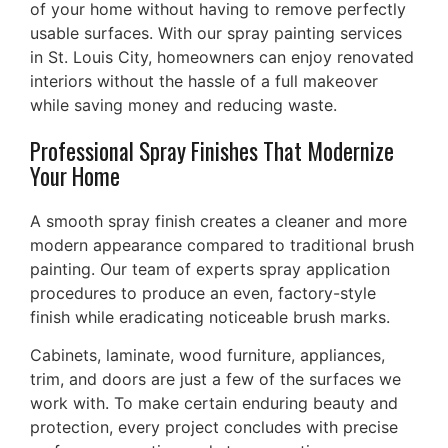
of your home without having to remove perfectly
usable surfaces. With our spray painting services
in St. Louis City, homeowners can enjoy renovated
interiors without the hassle of a full makeover
while saving money and reducing waste.
Professional Spray Finishes That Modernize
Your Home
A smooth spray finish creates a cleaner and more
modern appearance compared to traditional brush
painting. Our team of experts spray application
procedures to produce an even, factory-style
finish while eradicating noticeable brush marks.
Cabinets, laminate, wood furniture, appliances,
trim, and doors are just a few of the surfaces we
work with. To make certain enduring beauty and
protection, every project concludes with precise