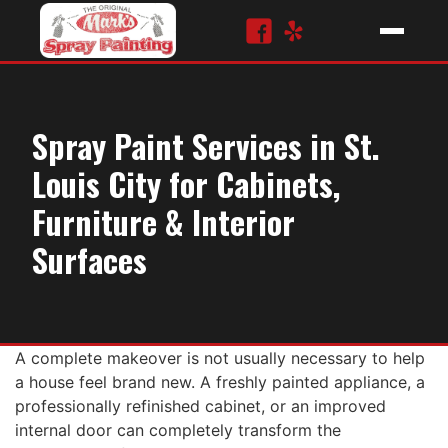
Spray Paint Services in St.
Louis City for Cabinets,
Furniture & Interior
Surfaces
A complete makeover is not usually necessary to help
a house feel brand new. A freshly painted appliance, a
professionally refinished cabinet, or an improved
internal door can completely transform the