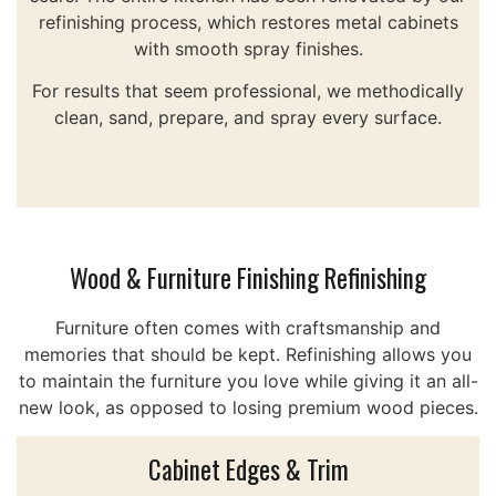
refinishing process, which restores metal cabinets
with smooth spray finishes.
For results that seem professional, we methodically
clean, sand, prepare, and spray every surface.
Wood & Furniture Finishing Refinishing
Furniture often comes with craftsmanship and
memories that should be kept. Refinishing allows you
to maintain the furniture you love while giving it an all-
new look, as opposed to losing premium wood pieces.
Cabinet Edges & Trim