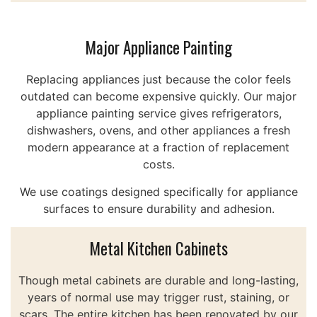
Major Appliance Painting
Replacing appliances just because the color feels
outdated can become expensive quickly. Our major
appliance painting service gives refrigerators,
dishwashers, ovens, and other appliances a fresh
modern appearance at a fraction of replacement
costs.
We use coatings designed specifically for appliance
surfaces to ensure durability and adhesion.
Metal Kitchen Cabinets
Though metal cabinets are durable and long-lasting,
years of normal use may trigger rust, staining, or
scars. The entire kitchen has been renovated by our