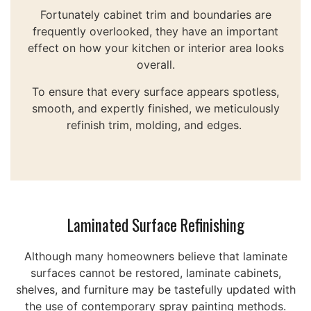
Fortunately cabinet trim and boundaries are
frequently overlooked, they have an important
effect on how your kitchen or interior area looks
overall.
To ensure that every surface appears spotless,
smooth, and expertly finished, we meticulously
refinish trim, molding, and edges.
Laminated Surface Refinishing
Although many homeowners believe that laminate
surfaces cannot be restored, laminate cabinets,
shelves, and furniture may be tastefully updated with
the use of contemporary spray painting methods.