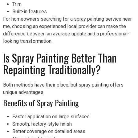
Trim
Built-in features
For homeowners searching for a spray painting service near
me, choosing an experienced local provider can make the
difference between an average update and a professional-
looking transformation.
Is Spray Painting Better Than
Repainting Traditionally?
Both methods have their place, but spray painting offers
unique advantages.
Benefits of Spray Painting
Faster application on large surfaces
Smooth, factory-style finish
Better coverage on detailed areas