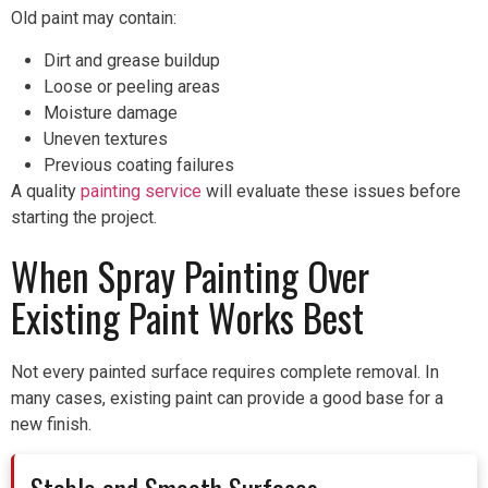
Old paint may contain:
Dirt and grease buildup
Loose or peeling areas
Moisture damage
Uneven textures
Previous coating failures
A quality
painting service
will evaluate these issues before
starting the project.
When Spray Painting Over
Existing Paint Works Best
Not every painted surface requires complete removal. In
many cases, existing paint can provide a good base for a
new finish.