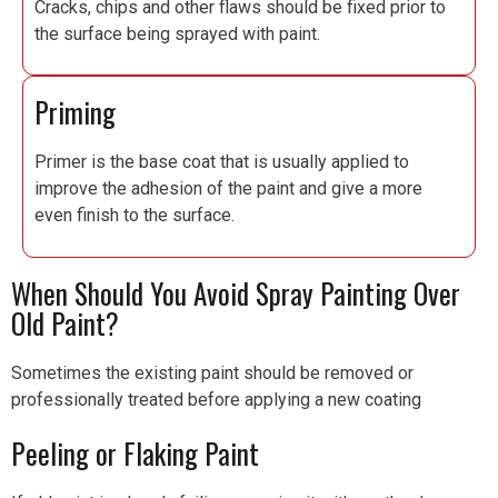
Cracks, chips and other flaws should be fixed prior to
the surface being sprayed with paint.
Priming
Primer is the base coat that is usually applied to
improve the adhesion of the paint and give a more
even finish to the surface.
When Should You Avoid Spray Painting Over
Old Paint?
Sometimes the existing paint should be removed or
professionally treated before applying a new coating
Peeling or Flaking Paint