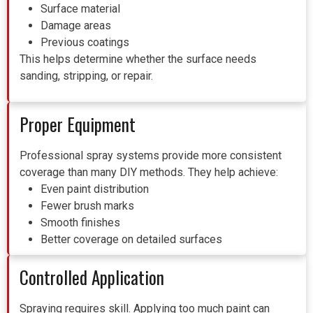
Surface material
Damage areas
Previous coatings
This helps determine whether the surface needs
sanding, stripping, or repair.
Proper Equipment
Professional spray systems provide more consistent
coverage than many DIY methods.
They help achieve:
Even paint distribution
Fewer brush marks
Smooth finishes
Better coverage on detailed surfaces
Controlled Application
Spraying requires skill. Applying too much paint can