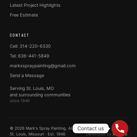
Latest Project Highlights
Free Estimate
CONTACT
Cell: 314-220-6330
Tel: 636-441-5849
marksspraypainting@gmail.com
Send a Message
Serving St. Louis, MO
and surrounding communities
since 1946
Contact us
© 2026 Mark's Spray Painting. All rights reserved.
St. Louis, Missouri · Est. 1946
Developed by
XTAPPS