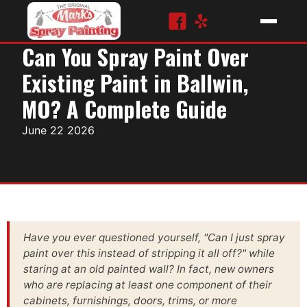
Can You Spray Paint Over
Existing Paint in Ballwin,
MO? A Complete Guide
June 22 2026
Have you ever questioned yourself, "Can I just spray
paint over this instead of stripping it all off?" while
staring at an old painted wall? In fact, new owners
who are replacing at least one component of their
cabinets, furnishings, doors, trims, or more