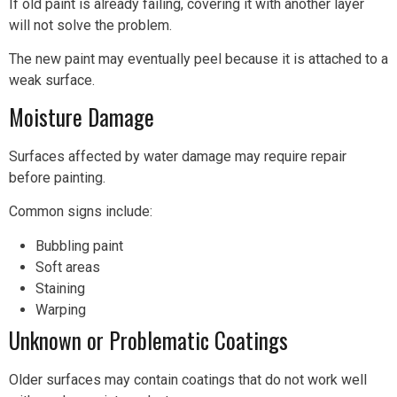
If old paint is already failing, covering it with another layer
will not solve the problem.
The new paint may eventually peel because it is attached to a
weak surface.
Moisture Damage
Surfaces affected by water damage may require repair
before painting.
Common signs include:
Bubbling paint
Soft areas
Staining
Warping
Unknown or Problematic Coatings
Older surfaces may contain coatings that do not work well