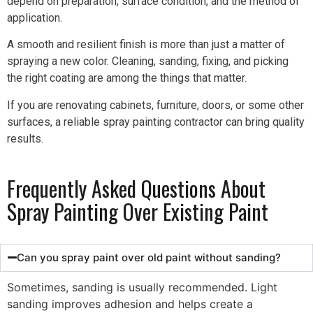
depend on preparation, surface condition, and the method of
application.
A smooth and resilient finish is more than just a matter of
spraying a new color. Cleaning, sanding, fixing, and picking
the right coating are among the things that matter.
If you are renovating cabinets, furniture, doors, or some other
surfaces, a reliable spray painting contractor can bring quality
results.
Frequently Asked Questions About
Spray Painting Over Existing Paint
Can you spray paint over old paint without sanding?
Sometimes, sanding is usually recommended. Light
sanding improves adhesion and helps create a