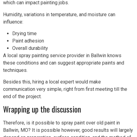
which can impact painting jobs.
Humidity, variations in temperature, and moisture can
influence:
Drying time
Paint adhesion
Overall durability
A local spray painting service provider in Ballwin knows
these conditions and can suggest appropriate paints and
techniques.
Besides this, hiring a local expert would make
communication very simple, right from first meeting till the
end of the project.
Wrapping up the discussion
Therefore, is it possible to spray paint over old paint in
Ballwin, MO? It is possible however, good results will largely