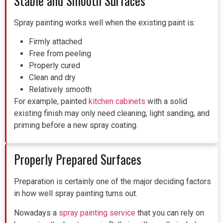
Stable and Smooth Surfaces
Spray painting works well when the existing paint is:
Firmly attached
Free from peeling
Properly cured
Clean and dry
Relatively smooth
For example, painted
kitchen cabinets
with a solid
existing finish may only need cleaning, light sanding, and
priming before a new spray coating.
Properly Prepared Surfaces
Preparation is certainly one of the major deciding factors
in how well spray painting turns out.
Nowadays a
spray painting service
that you can rely on