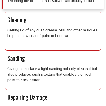
becoming the best ones in Ballwin will usually include:
Cleaning
Getting rid of any dust, grease, oils, and other residues
help the new coat of paint to bond well.
Sanding
Giving the surface a light sanding not only cleans it but
also produces such a texture that enables the fresh
paint to stick better.
Repairing Damage