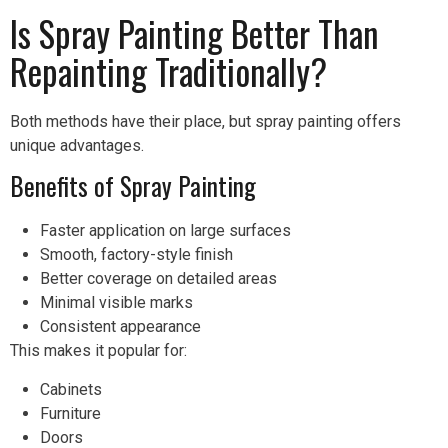
Is Spray Painting Better Than
Repainting Traditionally?
Both methods have their place, but spray painting offers
unique advantages.
Benefits of Spray Painting
Faster application on large surfaces
Smooth, factory-style finish
Better coverage on detailed areas
Minimal visible marks
Consistent appearance
This makes it popular for:
Cabinets
Furniture
Doors