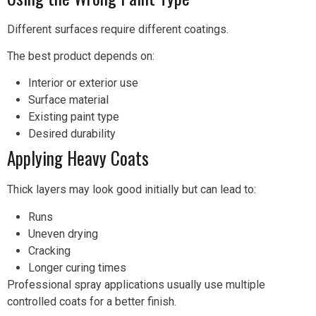
Different surfaces require different coatings.
The best product depends on:
Interior or exterior use
Surface material
Existing paint type
Desired durability
Applying Heavy Coats
Thick layers may look good initially but can lead to:
Runs
Uneven drying
Cracking
Longer curing times
Professional spray applications usually use multiple
controlled coats for a better finish.