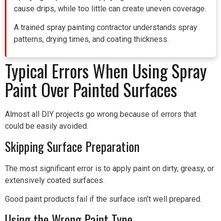
cause drips, while too little can create uneven coverage.
A trained spray painting contractor understands spray
patterns, drying times, and coating thickness.
Typical Errors When Using Spray
Paint Over Painted Surfaces
Almost all DIY projects go wrong because of errors that
could be easily avoided.
Skipping Surface Preparation
The most significant error is to apply paint on dirty, greasy, or
extensively coated surfaces.
Good paint products fail if the surface isn’t well prepared.
Using the Wrong Paint Type