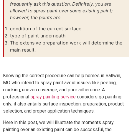
frequently ask this question. Definitely, you are
allowed to spray paint over some existing paint;
however, the points are
condition of the current surface
type of paint underneath
The extensive preparation work will determine the
main result.
Knowing the correct procedure can help homes in Ballwin,
MO who intend to spray paint avoid issues like peeling,
cracking, uneven coverage, and poor adherence. A
professional
spray painting service
considers go painting
only; it also entails surface inspection, preparation, product
selection, and proper application techniques.
Here in this post, we will illustrate the moments spray
painting over an existing paint can be successful, the