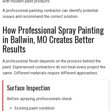
with modern paint products.
A professional painting contractor can identify potential
issues and recommend the correct solution.
How Professional Spray Painting
in Ballwin, MO Creates Better
Results
A professional finish depends on the process behind the
paint. Experienced contractors do not treat every project the
same. Different materials require different approaches.
Surface Inspection
Before spraying, professionals check:
Existing paint condition