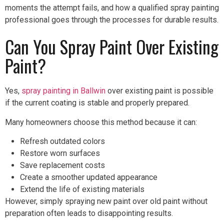
moments the attempt fails, and how a qualified spray painting
professional goes through the processes for durable results.
Can You Spray Paint Over Existing
Paint?
Yes,
spray painting in Ballwin
over existing paint is possible
if the current coating is stable and properly prepared.
Many homeowners choose this method because it can:
Refresh outdated colors
Restore worn surfaces
Save replacement costs
Create a smoother updated appearance
Extend the life of existing materials
However, simply spraying new paint over old paint without
preparation often leads to disappointing results.