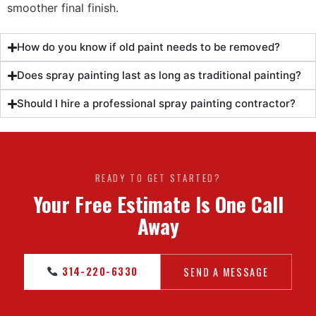
smoother final finish.
How do you know if old paint needs to be removed?
Does spray painting last as long as traditional painting?
Should I hire a professional spray painting contractor?
READY TO GET STARTED?
Your Free Estimate Is One Call
Away
314-220-6330
SEND A MESSAGE