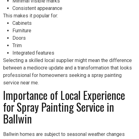
Minimal visible marks
Consistent appearance
This makes it popular for:
Cabinets
Furniture
Doors
Trim
Integrated features
Selecting a skilled local supplier might mean the difference
between a mediocre update and a transformation that looks
professional for homeowners seeking a spray painting
service near me.
Importance of Local Experience
for Spray Painting Service in
Ballwin
Ballwin homes are subject to seasonal weather changes