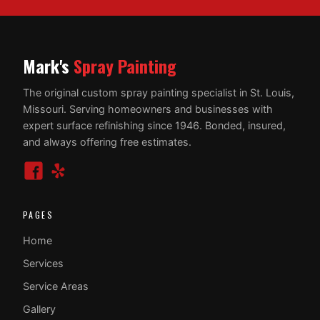
Mark's
Spray Painting
The original custom spray painting specialist in St. Louis,
Missouri. Serving homeowners and businesses with
expert surface refinishing since 1946. Bonded, insured,
and always offering free estimates.
PAGES
Home
Services
Service Areas
Gallery